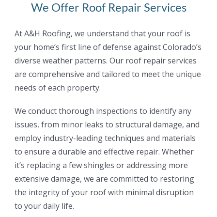
We Offer Roof Repair Services
At A&H Roofing, we understand that your roof is
your home’s first line of defense against
Colorado’s
diverse weather patterns. Our roof repair services
are comprehensive and tailored to
meet the unique
needs of each property.
We conduct thorough inspections to identify any
issues, from minor leaks to structural damage,
and
employ industry-leading techniques and materials
to ensure a durable and effective repair.
Whether
it’s replacing a few shingles or addressing more
extensive damage, we are committed
to restoring
the integrity of your roof with minimal disruption
to your daily life.