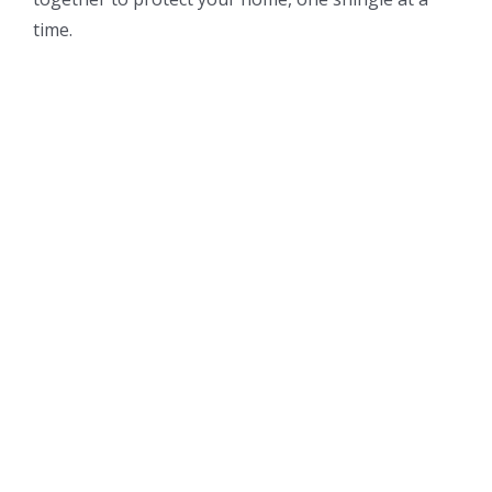
time.
For more information about out professional
roofing, siding, and gutter services or to schedule
your consultation please contact us at 303-659-
8088.