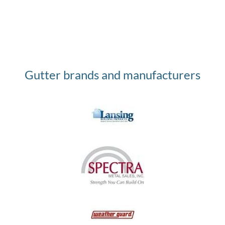
Gutter brands and manufacturers