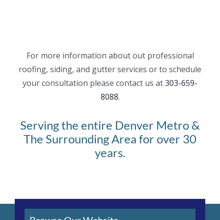
For more information about out professional
roofing, siding, and gutter services or to schedule
your consultation please contact us at
303-659-
8088
.
Serving the entire Denver Metro &
The Surrounding Area for over 30
years.
Browse Our Website