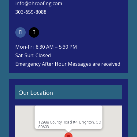
info@ahroofing.com
303-659-8088
Mon-Fri: 8:30 AM – 5:30 PM
Sat-Sun: Closed
Emergency After Hour Messages are received
Our Location
12988 County Road #4, Brighton, CO
80603