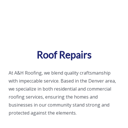
Gallery
Spiritual Quot
Contact
Roof Repairs
At A&H Roofing, we blend quality craftsmanship
with impeccable service. Based in the Denver area
,
we specialize in both residential and commercial
roofing services, ensuring the
homes and
businesses in our community stand strong and
protected against the elements.