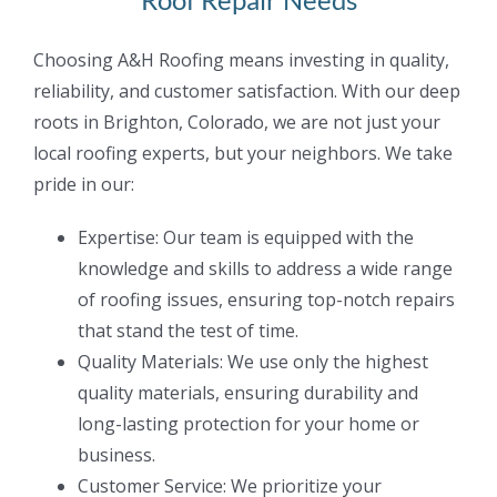
Choosing A&H Roofing means investing in quality,
reliability, and customer satisfaction. With
our deep
roots in Brighton, Colorado, we are not just your
local roofing experts, but your
neighbors. We take
pride in our:
Expertise: Our team is equipped with the
knowledge and skills to address a wide range
of roofing issues, ensuring top-notch repairs
that stand the test of time.
Quality Materials: We use only the highest
quality materials, ensuring durability and
long-lasting protection for your home or
business.
Customer Service: We prioritize your