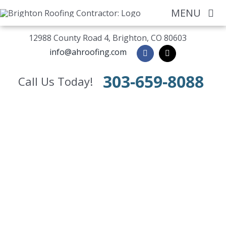
Skip
MENU
to
content
12988 County Road 4, Brighton, CO 80603
Home
info@ahroofing.com
About
303-659-8088
Call Us Today!
Residential
Commercial
Siding / Windo
Gutters