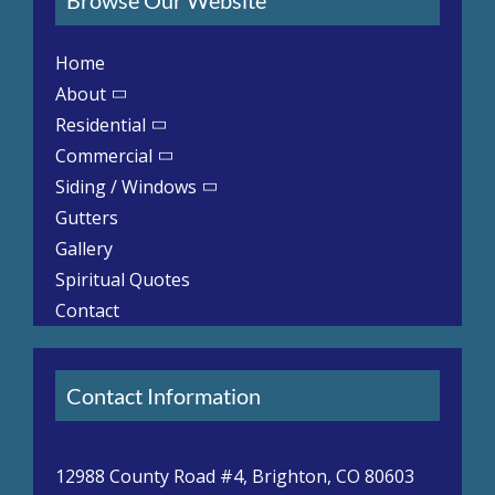
Home
About
Residential
Commercial
Siding / Windows
Gutters
Gallery
Spiritual Quotes
Contact
Contact Information
12988 County Road #4, Brighton, CO 80603