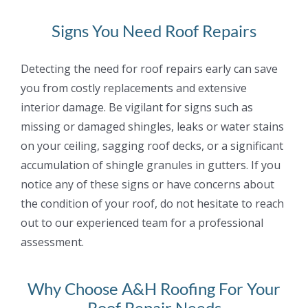
Signs You Need Roof Repairs
Detecting the need for roof repairs early can save
you from costly replacements and extensive
interior damage. Be vigilant for signs such as
missing or damaged shingles, leaks or water
stains
on your ceiling, sagging roof decks, or a significant
accumulation of shingle granules in
gutters. If you
notice any of these signs or have concerns about
the condition of your roof, do
not hesitate to reach
out to our experienced team for a professional
assessment.
Why Choose A&H Roofing For Your
Roof Repair Needs