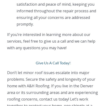
satisfaction and peace of mind, keeping you
informed throughout the repair process and
ensuring all your concerns are addressed
promptly.
If you’re interested in learning more about our
services, feel free to give us a call and we can
help
with any questions you may have!
Give Us A Call Today!
Don’t let minor roof issues escalate into major
problems. Secure the safety and longevity of your
home with A&H Roofing. If you live in the Denver
area or its surrounding areas and are experiencing
roofing
concerns, contact us today! Let’s work
together to protect your home, one shingle at a