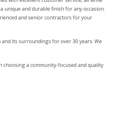
d with excellent customer service, all while
 unique and durable finish for any occasion.
erienced and senior contractors for your
a and its surroundings for over 30 years. We
th choosing a community-focused and quality