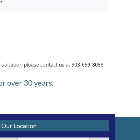
er
need a new roof or repair or gutters, I highly
dations about various things. Great Job!!
nsultation please contact us at
303-659-8088
.
r over 30 years.
Our Location