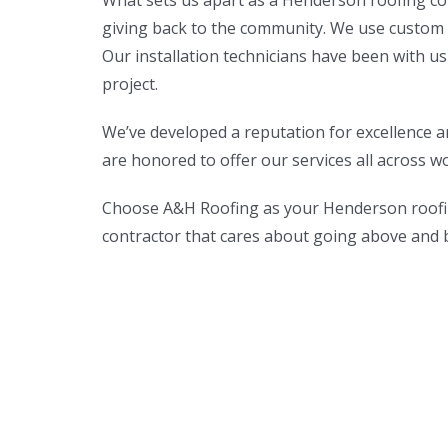
What sets us apart as a Henderson roofing con
giving back to the community. We use custom m
Our installation technicians have been with us
project.
We’ve developed a reputation for excellence a
are honored to offer our services all across w
Choose A&H Roofing as your Henderson roofin
contractor that cares about going above and be