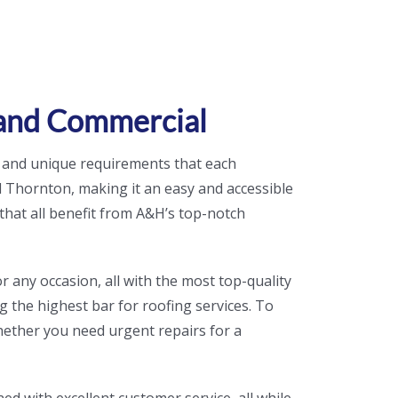
 and Commercial
 and unique requirements that each
Thornton, making it an easy and accessible
that all benefit from A&H’s top-notch
r any occasion, all with the most top-quality
ng the highest bar for roofing services. To
hether you need urgent repairs for a