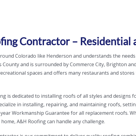
ing Contractor – Residential
 around Colorado like Henderson and understands the needs
 County and is surrounded by Commerce City, Brighton and 
 recreational spaces and offers many restaurants and stores 
is dedicated to installing roofs of all styles and designs fo
ialize in installing, repairing, and maintaining roofs, setti
a 5-year Workmanship Guarantee for all replacement roofs. W
r home, A&H Roofing can handle any challenge.