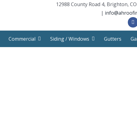
12988 County Road 4, Brighton, CO
|
info@ahroofi
Commercial
Siding / Windows
Gutters
Ga