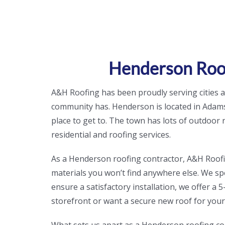
Henderson Roof
A&H Roofing has been proudly serving cities
community has. Henderson is located in Adams
place to get to. The town has lots of outdoor
residential and roofing services.
As a Henderson roofing contractor, A&H Roofing 
materials you won’t find anywhere else. We spec
ensure a satisfactory installation, we offer 
storefront or want a secure new roof for you