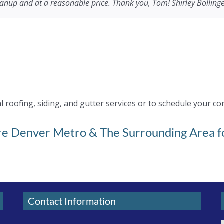
eanup and at a reasonable price. Thank you, Tom! Shirley Bolling
or handling this big project in the most professional way. If you 
with and was a huge help with his ideas, suggestions & recommen
n.
ocal company.
roofing, siding, and gutter services or to schedule your co
ire Denver Metro & The Surrounding Area fo
Contact Information