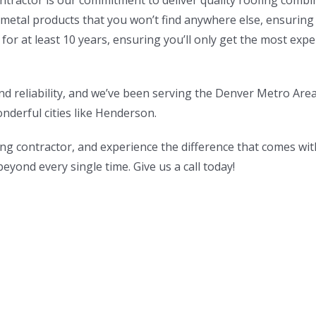
tractor is our commitment to deliver quality roofing combine
etal products that you won’t find anywhere else, ensuring a
 for at least 10 years, ensuring you’ll only get the most exp
nd reliability, and we’ve been serving the Denver Metro Are
onderful cities like Henderson.
g contractor, and experience the difference that comes wi
yond every single time. Give us a call today!