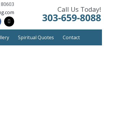
 80603
Call Us Today!
ng.com
303-659-8088
llery
Spiritual Quotes
Contact