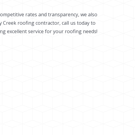
competitive rates and transparency, we also
y Creek roofing contractor, call us today to
g excellent service for your roofing needs!
nsultation please contact us at 303-659-8088.