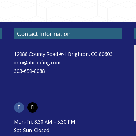
Contact Information
12988 County Road #4, Brighton, CO 80603
info@ahroofing.com
303-659-8088
Mon-Fri: 8:30 AM – 5:30 PM
Sat-Sun: Closed