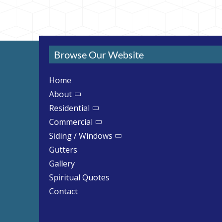
Browse Our Website
Home
About
Residential
Commercial
Siding / Windows
Gutters
Gallery
Spiritual Quotes
Contact