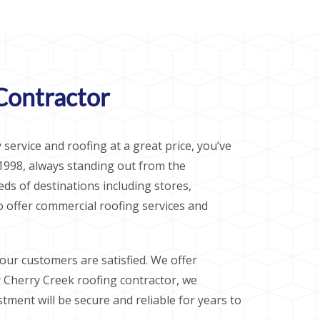
Contractor
 service and roofing at a great price, you’ve
1998, always standing out from the
ds of destinations including stores,
o offer commercial roofing services and
ur customers are satisfied. We offer
ty Cherry Creek roofing contractor, we
ment will be secure and reliable for years to