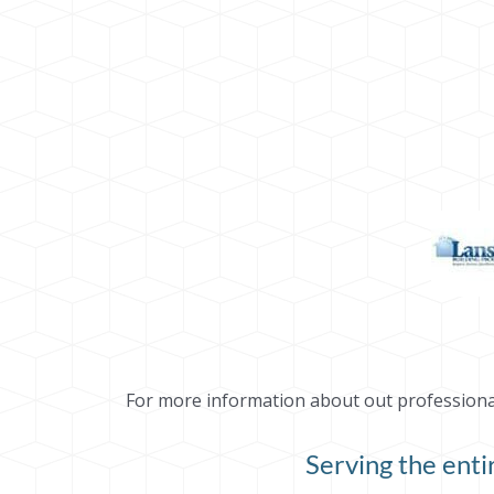
For more information about out professional 
Serving the ent