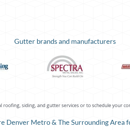
Gutter brands and manufacturers
roofing, siding, and gutter services or to schedule your co
ire Denver Metro & The Surrounding Area fo