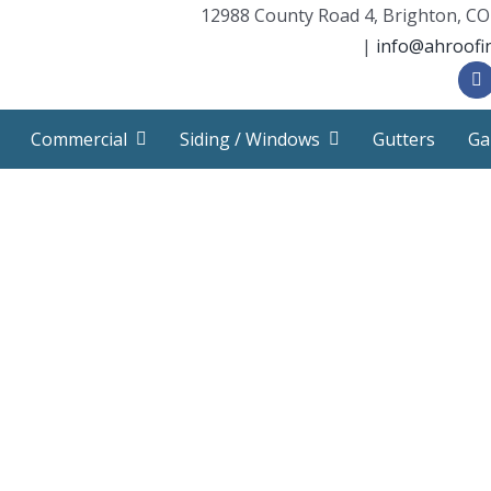
12988 County Road 4, Brighton, CO
|
info@ahroofi
Commercial
Siding / Windows
Gutters
Ga