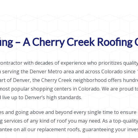
ng – A Cherry Creek Roofing 
ontractor with decades of experience who prioritizes quality
n serving the Denver Metro area and across Colorado since 
eart of Denver, the Cherry Creek neighborhood offers hundre
 most popular shopping centers in Colorado. We are proud t
live up to Denver’s high standards.
es and going above and beyond every single time to ensure o
ng services of any kind of roof you may need. As a top-quali
ntee on all our replacement roofs, guaranteeing your invest