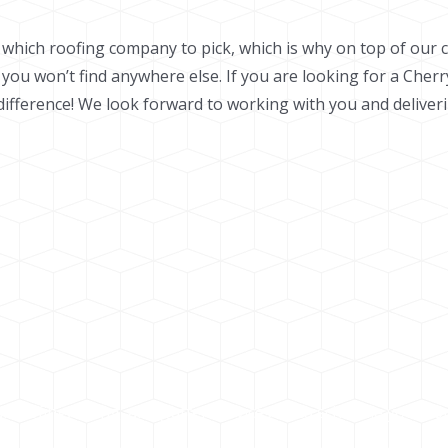
e which roofing company to pick, which is why on top of our 
 you won’t find anywhere else.
If you are looking for a Cherr
fference! We look forward to working with you and deliverin
roofing, siding, and gutter services or to schedule your co