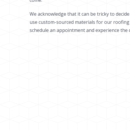
come.
We acknowledge that it can be tricky to decid
use custom-sourced materials for our roofing
schedule an appointment and experience the di
For more information about out professional 