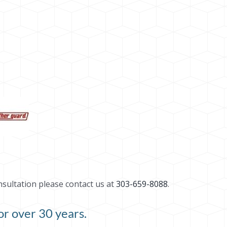
nsultation please contact us at
303-659-8088
.
r over 30 years.