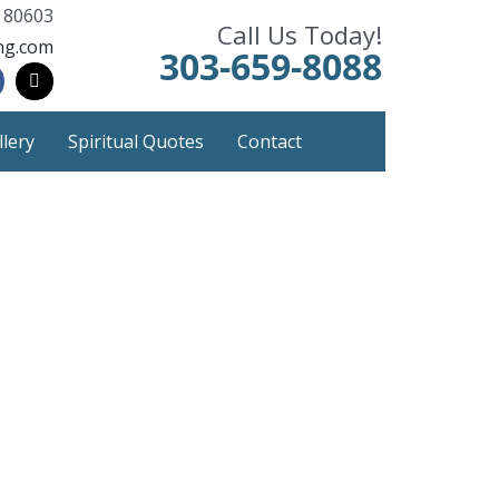
 80603
Call Us Today!
ng.com
303-659-8088
llery
Spiritual Quotes
Contact