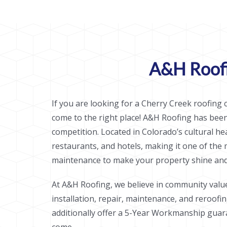
A&H Roofi
If you are looking for a Cherry Creek roofing c
come to the right place! A&H Roofing has bee
competition. Located in Colorado’s cultural h
restaurants, and hotels, making it one of the
maintenance to make your property shine and 
At A&H Roofing, we believe in community valu
installation, repair, maintenance, and reroofi
additionally offer a 5-Year Workmanship guara