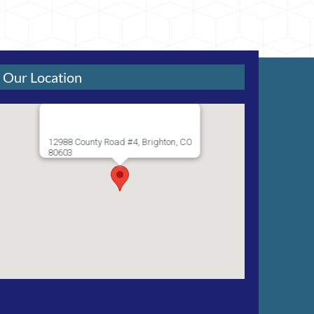
Our Location
12988 County Road #4, Brighton, CO
80603